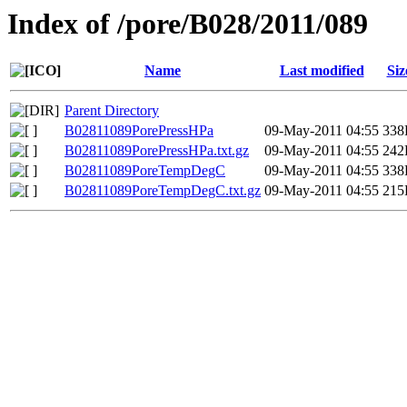
Index of /pore/B028/2011/089
Name
Last modified
Siz
Parent Directory
B02811089PorePressHPa
09-May-2011 04:55
338
B02811089PorePressHPa.txt.gz
09-May-2011 04:55
242
B02811089PoreTempDegC
09-May-2011 04:55
338
B02811089PoreTempDegC.txt.gz
09-May-2011 04:55
215