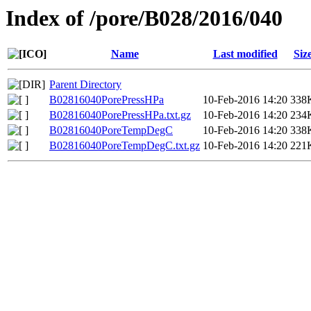
Index of /pore/B028/2016/040
Name
Last modified
Siz
Parent Directory
B02816040PorePressHPa
10-Feb-2016 14:20
338
B02816040PorePressHPa.txt.gz
10-Feb-2016 14:20
234
B02816040PoreTempDegC
10-Feb-2016 14:20
338
B02816040PoreTempDegC.txt.gz
10-Feb-2016 14:20
221