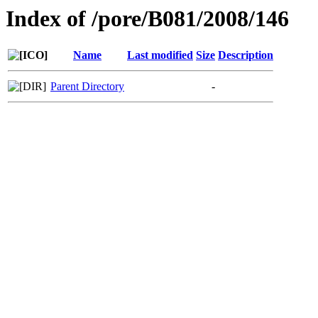
Index of /pore/B081/2008/146
Name
Last modified
Size
Description
Parent Directory
-