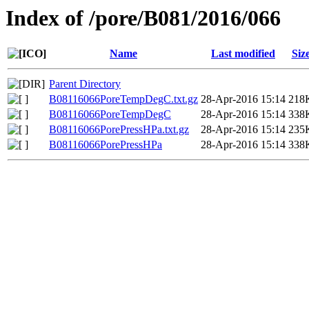
Index of /pore/B081/2016/066
Name
Last modified
Siz
Parent Directory
B08116066PoreTempDegC.txt.gz
28-Apr-2016 15:14
218
B08116066PoreTempDegC
28-Apr-2016 15:14
338
B08116066PorePressHPa.txt.gz
28-Apr-2016 15:14
235
B08116066PorePressHPa
28-Apr-2016 15:14
338