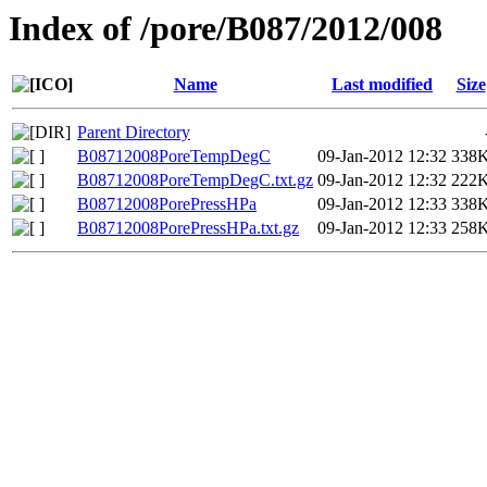
Index of /pore/B087/2012/008
Name
Last modified
Size
Parent Directory
B08712008PoreTempDegC
09-Jan-2012 12:32
338
B08712008PoreTempDegC.txt.gz
09-Jan-2012 12:32
222
B08712008PorePressHPa
09-Jan-2012 12:33
338
B08712008PorePressHPa.txt.gz
09-Jan-2012 12:33
258