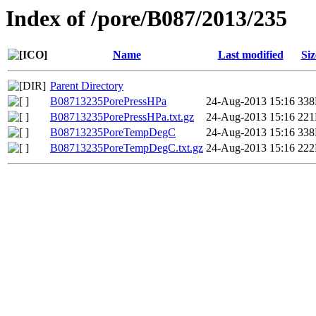
Index of /pore/B087/2013/235
Name
Last modified
Siz
Parent Directory
B08713235PorePressHPa
24-Aug-2013 15:16
33
B08713235PorePressHPa.txt.gz
24-Aug-2013 15:16
22
B08713235PoreTempDegC
24-Aug-2013 15:16
33
B08713235PoreTempDegC.txt.gz
24-Aug-2013 15:16
22