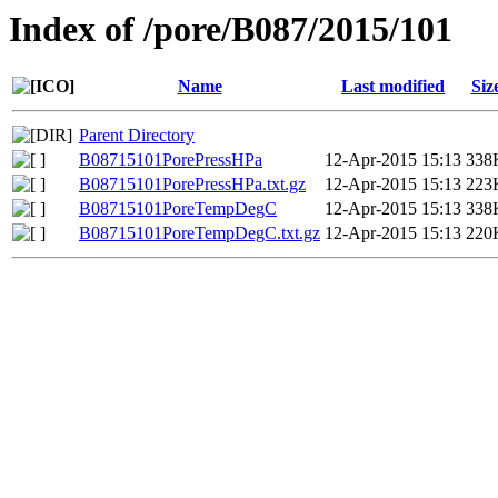
Index of /pore/B087/2015/101
Name
Last modified
Siz
Parent Directory
B08715101PorePressHPa
12-Apr-2015 15:13
338
B08715101PorePressHPa.txt.gz
12-Apr-2015 15:13
223
B08715101PoreTempDegC
12-Apr-2015 15:13
338
B08715101PoreTempDegC.txt.gz
12-Apr-2015 15:13
220