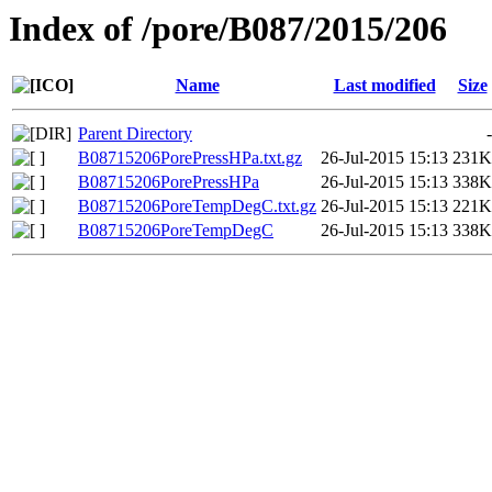
Index of /pore/B087/2015/206
Name
Last modified
Size
Parent Directory
-
B08715206PorePressHPa.txt.gz
26-Jul-2015 15:13
231K
B08715206PorePressHPa
26-Jul-2015 15:13
338K
B08715206PoreTempDegC.txt.gz
26-Jul-2015 15:13
221K
B08715206PoreTempDegC
26-Jul-2015 15:13
338K