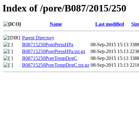
Index of /pore/B087/2015/250
Name
Last modified
Siz
Parent Directory
B08715250PorePressHPa
08-Sep-2015 15:13
338
B08715250PorePressHPa.txt.gz
08-Sep-2015 15:13
223
B08715250PoreTempDegC
08-Sep-2015 15:13
338
B08715250PoreTempDegC.txt.gz
08-Sep-2015 15:13
221