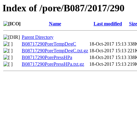
Index of /pore/B087/2017/290
Name
Last modified
Siz
Parent Directory
B08717290PoreTempDegC
18-Oct-2017 15:13
338
B08717290PoreTempDegC.txt.gz
18-Oct-2017 15:13
221
B08717290PorePressHPa
18-Oct-2017 15:13
338
B08717290PorePressHPa.txt.gz
18-Oct-2017 15:13
219