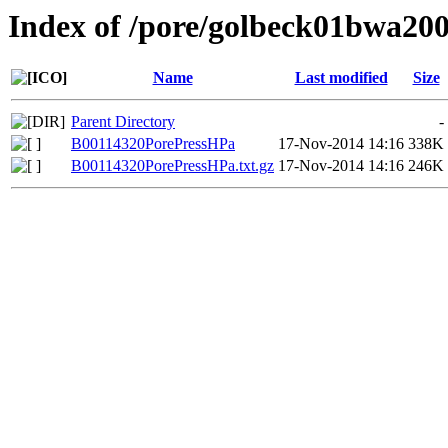
Index of /pore/golbeck01bwa20
Name
Last modified
Size
Parent Directory
-
B00114320PorePressHPa
17-Nov-2014 14:16
338K
B00114320PorePressHPa.txt.gz
17-Nov-2014 14:16
246K