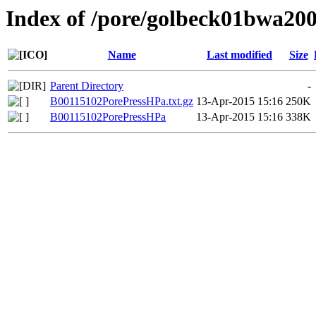
Index of /pore/golbeck01bwa20
Name
Last modified
Size
Parent Directory
-
B00115102PorePressHPa.txt.gz
13-Apr-2015 15:16
250K
B00115102PorePressHPa
13-Apr-2015 15:16
338K