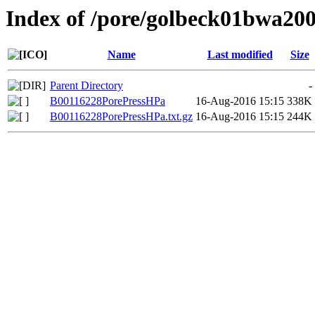
Index of /pore/golbeck01bwa20
Name
Last modified
Size
Parent Directory
-
B00116228PorePressHPa
16-Aug-2016 15:15
338K
B00116228PorePressHPa.txt.gz
16-Aug-2016 15:15
244K