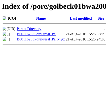
Index of /pore/golbeck01bwa20
Name
Last modified
Size
Parent Directory
-
B00116233PorePressHPa
21-Aug-2016 15:26
338K
B00116233PorePressHPa.txt.gz
21-Aug-2016 15:26
245K