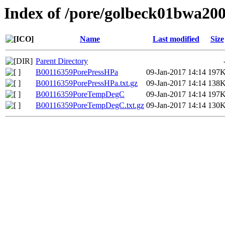
Index of /pore/golbeck01bwa20
Name
Last modified
Size
Parent Directory
B00116359PorePressHPa
09-Jan-2017 14:14
197
B00116359PorePressHPa.txt.gz
09-Jan-2017 14:14
138
B00116359PoreTempDegC
09-Jan-2017 14:14
197
B00116359PoreTempDegC.txt.gz
09-Jan-2017 14:14
130