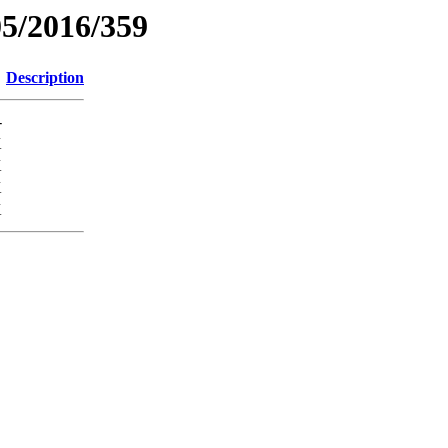
05/2016/359
Description
-
K
K
K
K