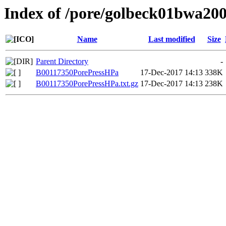
Index of /pore/golbeck01bwa20
Name
Last modified
Size
Parent Directory
-
B00117350PorePressHPa
17-Dec-2017 14:13
338K
B00117350PorePressHPa.txt.gz
17-Dec-2017 14:13
238K