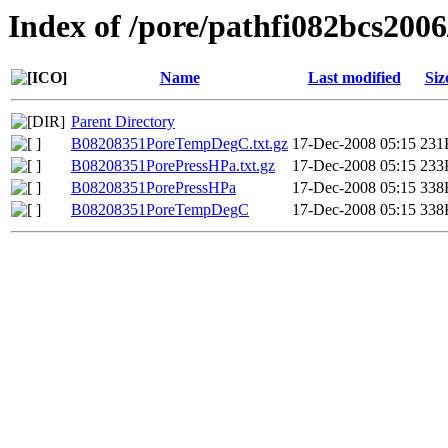
Index of /pore/pathfi082bcs200
Name
Last modified
Siz
Parent Directory
B08208351PoreTempDegC.txt.gz
17-Dec-2008 05:15
231
B08208351PorePressHPa.txt.gz
17-Dec-2008 05:15
233
B08208351PorePressHPa
17-Dec-2008 05:15
338
B08208351PoreTempDegC
17-Dec-2008 05:15
338