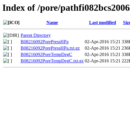
Index of /pore/pathfi082bcs200
Name
Last modified
Siz
Parent Directory
B08216092PorePressHPa
02-Apr-2016 15:21
338
B08216092PorePressHPa.txt.gz
02-Apr-2016 15:21
236
B08216092PoreTempDegC
02-Apr-2016 15:21
338
B08216092PoreTempDegC.txt.gz
02-Apr-2016 15:21
222