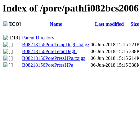
Index of /pore/pathfi082bcs200
Name
Last modified
Size
Parent Directory
B08218156PoreTempDegC.txt.gz
06-Jun-2018 15:15
221
B08218156PoreTempDegC
06-Jun-2018 15:15
338
B08218156PorePressHPa.txt.gz
06-Jun-2018 15:15
214
B08218156PorePressHPa
06-Jun-2018 15:15
338