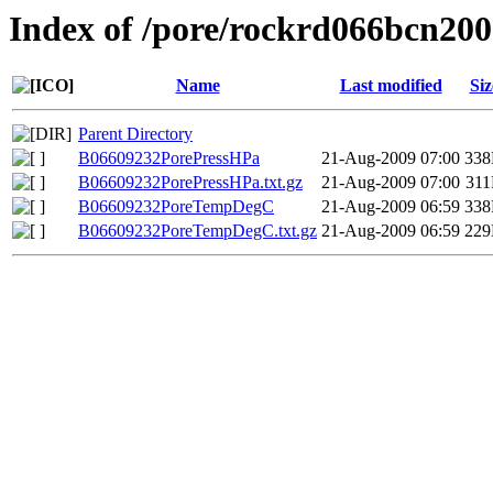
Index of /pore/rockrd066bcn200
Name
Last modified
Siz
Parent Directory
B06609232PorePressHPa
21-Aug-2009 07:00
33
B06609232PorePressHPa.txt.gz
21-Aug-2009 07:00
31
B06609232PoreTempDegC
21-Aug-2009 06:59
33
B06609232PoreTempDegC.txt.gz
21-Aug-2009 06:59
22