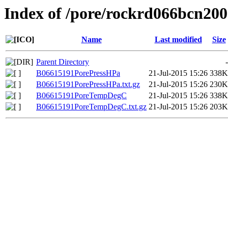
Index of /pore/rockrd066bcn200
Name
Last modified
Size
Parent Directory
-
B06615191PorePressHPa
21-Jul-2015 15:26
338K
B06615191PorePressHPa.txt.gz
21-Jul-2015 15:26
230K
B06615191PoreTempDegC
21-Jul-2015 15:26
338K
B06615191PoreTempDegC.txt.gz
21-Jul-2015 15:26
203K