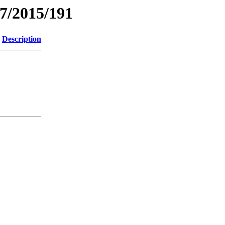
7/2015/191
Description