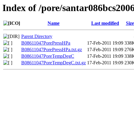
Index of /pore/santar086bcs200
Name
Last modified
Size
Parent Directory
B08611047PorePressHPa
17-Feb-2011 19:09
338
B08611047PorePressHPa.txt.gz
17-Feb-2011 19:09
276
B08611047PoreTempDegC
17-Feb-2011 19:09
338
B08611047PoreTempDegC.txt.gz
17-Feb-2011 19:09
230