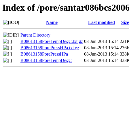
Index of /pore/santar086bcs200
Name
Last modified
Size
Parent Directory
B08613158PoreTempDegC.txt.gz
08-Jun-2013 15:14
221
B08613158PorePressHPa.txt.gz
08-Jun-2013 15:14
236
B08613158PorePressHPa
08-Jun-2013 15:14
338
B08613158PoreTempDegC
08-Jun-2013 15:14
338