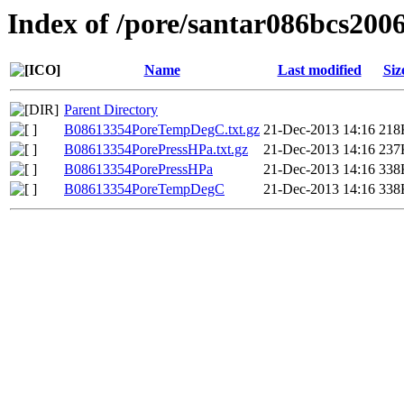
Index of /pore/santar086bcs200
Name
Last modified
Siz
Parent Directory
B08613354PoreTempDegC.txt.gz
21-Dec-2013 14:16
218
B08613354PorePressHPa.txt.gz
21-Dec-2013 14:16
237
B08613354PorePressHPa
21-Dec-2013 14:16
338
B08613354PoreTempDegC
21-Dec-2013 14:16
338