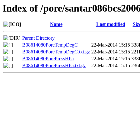
Index of /pore/santar086bcs200
Name
Last modified
Siz
Parent Directory
B08614080PoreTempDegC
22-Mar-2014 15:15
338
B08614080PoreTempDegC.txt.gz
22-Mar-2014 15:15
221
B08614080PorePressHPa
22-Mar-2014 15:15
338
B08614080PorePressHPa.txt.gz
22-Mar-2014 15:15
236