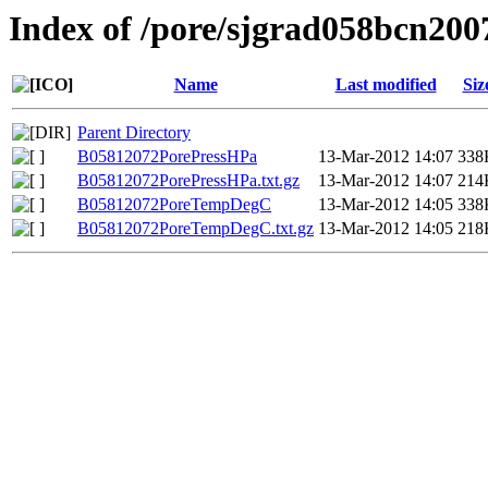
Index of /pore/sjgrad058bcn200
Name
Last modified
Siz
Parent Directory
B05812072PorePressHPa
13-Mar-2012 14:07
338
B05812072PorePressHPa.txt.gz
13-Mar-2012 14:07
214
B05812072PoreTempDegC
13-Mar-2012 14:05
338
B05812072PoreTempDegC.txt.gz
13-Mar-2012 14:05
218