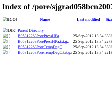
Index of /pore/sjgrad058bcn200
Name
Last modified
Siz
Parent Directory
B05812268PorePressHPa
25-Sep-2012 13:34
338
B05812268PorePressHPa.txt.gz
25-Sep-2012 13:34
227
B05812268PoreTempDegC
25-Sep-2012 13:34
338
B05812268PoreTempDegC.txt.gz
25-Sep-2012 13:34
221