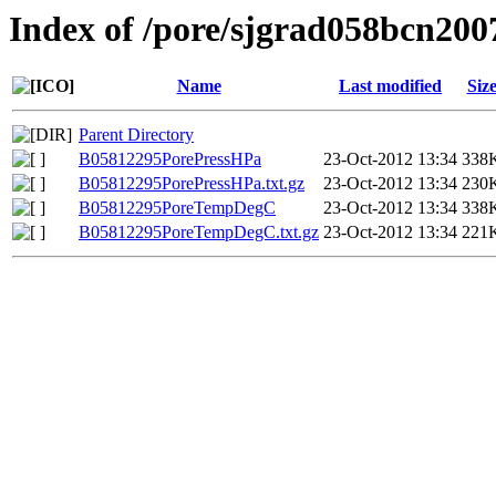
Index of /pore/sjgrad058bcn200
Name
Last modified
Siz
Parent Directory
B05812295PorePressHPa
23-Oct-2012 13:34
338
B05812295PorePressHPa.txt.gz
23-Oct-2012 13:34
230
B05812295PoreTempDegC
23-Oct-2012 13:34
338
B05812295PoreTempDegC.txt.gz
23-Oct-2012 13:34
221