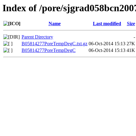
Index of /pore/sjgrad058bcn200
Name
Last modified
Size
Parent Directory
-
B05814277PoreTempDegC.txt.gz
06-Oct-2014 15:13
27K
B05814277PoreTempDegC
06-Oct-2014 15:13
41K