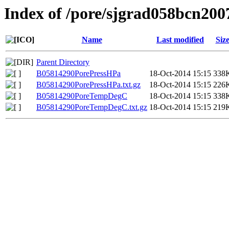
Index of /pore/sjgrad058bcn200
Name
Last modified
Siz
Parent Directory
B05814290PorePressHPa
18-Oct-2014 15:15
338
B05814290PorePressHPa.txt.gz
18-Oct-2014 15:15
226
B05814290PoreTempDegC
18-Oct-2014 15:15
338
B05814290PoreTempDegC.txt.gz
18-Oct-2014 15:15
219