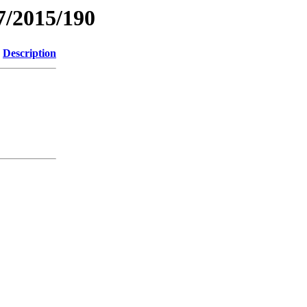
7/2015/190
Description