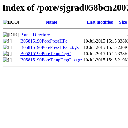
Index of /pore/sjgrad058bcn200
Name
Last modified
Size
Parent Directory
-
B05815190PorePressHPa
10-Jul-2015 15:15
338K
B05815190PorePressHPa.txt.gz
10-Jul-2015 15:15
230K
B05815190PoreTempDegC
10-Jul-2015 15:15
338K
B05815190PoreTempDegC.txt.gz
10-Jul-2015 15:15
219K