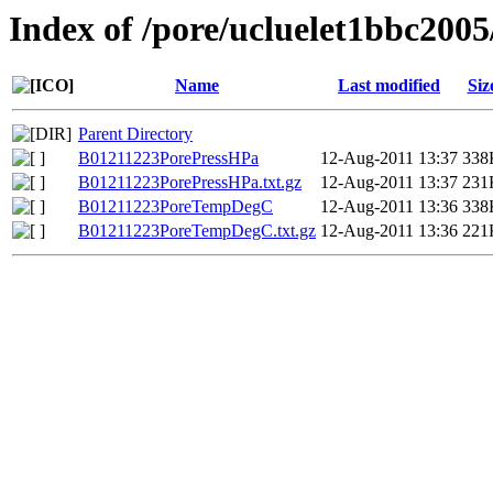
Index of /pore/ucluelet1bbc2005
Name
Last modified
Siz
Parent Directory
B01211223PorePressHPa
12-Aug-2011 13:37
338
B01211223PorePressHPa.txt.gz
12-Aug-2011 13:37
231
B01211223PoreTempDegC
12-Aug-2011 13:36
338
B01211223PoreTempDegC.txt.gz
12-Aug-2011 13:36
221