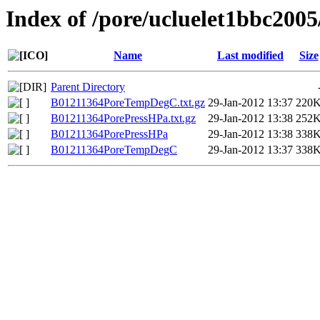
Index of /pore/ucluelet1bbc2005
Name
Last modified
Size
Parent Directory
B01211364PoreTempDegC.txt.gz
29-Jan-2012 13:37
220
B01211364PorePressHPa.txt.gz
29-Jan-2012 13:38
252
B01211364PorePressHPa
29-Jan-2012 13:38
338
B01211364PoreTempDegC
29-Jan-2012 13:37
338