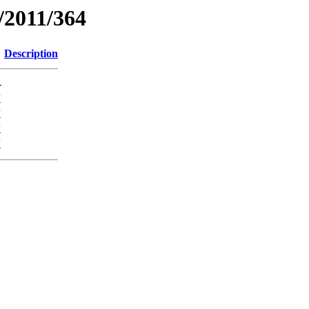
/2011/364
Description
-
K
K
K
K