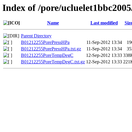
Index of /pore/ucluelet1bbc2005
Name
Last modified
Siz
Parent Directory
B01212255PorePressHPa
11-Sep-2012 13:34
19
B01212255PorePressHPa.txt.gz
11-Sep-2012 13:34
35
B01212255PoreTempDegC
12-Sep-2012 13:33
338
B01212255PoreTempDegC.txt.gz
12-Sep-2012 13:33
221