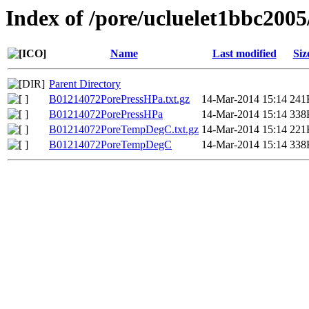
Index of /pore/ucluelet1bbc2005
Name
Last modified
Siz
Parent Directory
B01214072PorePressHPa.txt.gz
14-Mar-2014 15:14
241
B01214072PorePressHPa
14-Mar-2014 15:14
338
B01214072PoreTempDegC.txt.gz
14-Mar-2014 15:14
221
B01214072PoreTempDegC
14-Mar-2014 15:14
338