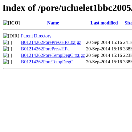
Index of /pore/ucluelet1bbc2005
Name
Last modified
Siz
Parent Directory
B01214262PorePressHPa.txt.gz
20-Sep-2014 15:16
241
B01214262PorePressHPa
20-Sep-2014 15:16
338
B01214262PoreTempDegC.txt.gz
20-Sep-2014 15:16
223
B01214262PoreTempDegC
20-Sep-2014 15:16
338