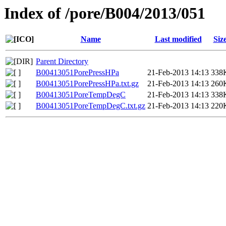
Index of /pore/B004/2013/051
Name
Last modified
Siz
Parent Directory
B00413051PorePressHPa
21-Feb-2013 14:13
338
B00413051PorePressHPa.txt.gz
21-Feb-2013 14:13
260
B00413051PoreTempDegC
21-Feb-2013 14:13
338
B00413051PoreTempDegC.txt.gz
21-Feb-2013 14:13
220