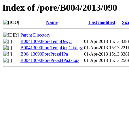
Index of /pore/B004/2013/090
Name
Last modified
Siz
Parent Directory
B00413090PoreTempDegC
01-Apr-2013 15:13
338
B00413090PoreTempDegC.txt.gz
01-Apr-2013 15:13
221
B00413090PorePressHPa
01-Apr-2013 15:13
338
B00413090PorePressHPa.txt.gz
01-Apr-2013 15:13
256