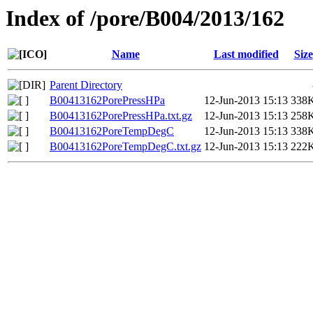
Index of /pore/B004/2013/162
Name
Last modified
Size
Parent Directory
B00413162PorePressHPa
12-Jun-2013 15:13
338
B00413162PorePressHPa.txt.gz
12-Jun-2013 15:13
258
B00413162PoreTempDegC
12-Jun-2013 15:13
338
B00413162PoreTempDegC.txt.gz
12-Jun-2013 15:13
222