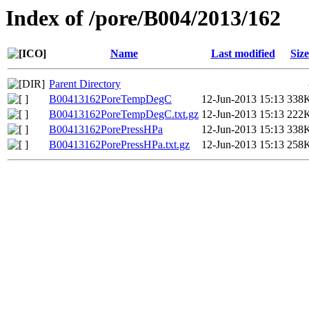
Index of /pore/B004/2013/162
Name
Last modified
Size
Parent Directory
B00413162PoreTempDegC
12-Jun-2013 15:13
338
B00413162PoreTempDegC.txt.gz
12-Jun-2013 15:13
222
B00413162PorePressHPa
12-Jun-2013 15:13
338
B00413162PorePressHPa.txt.gz
12-Jun-2013 15:13
258