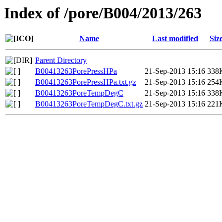
Index of /pore/B004/2013/263
Name
Last modified
Siz
Parent Directory
B00413263PorePressHPa
21-Sep-2013 15:16
338
B00413263PorePressHPa.txt.gz
21-Sep-2013 15:16
254
B00413263PoreTempDegC
21-Sep-2013 15:16
338
B00413263PoreTempDegC.txt.gz
21-Sep-2013 15:16
221