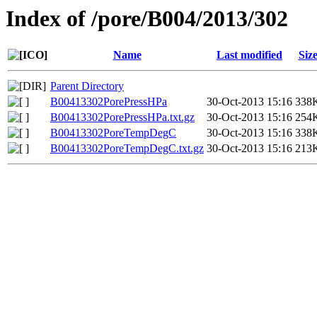
Index of /pore/B004/2013/302
Name
Last modified
Siz
Parent Directory
B00413302PorePressHPa
30-Oct-2013 15:16
338
B00413302PorePressHPa.txt.gz
30-Oct-2013 15:16
254
B00413302PoreTempDegC
30-Oct-2013 15:16
338
B00413302PoreTempDegC.txt.gz
30-Oct-2013 15:16
213