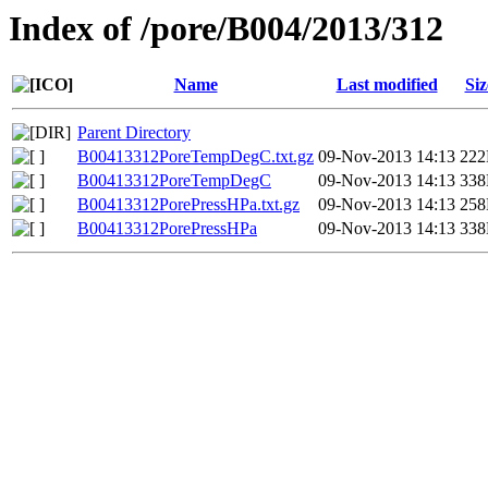
Index of /pore/B004/2013/312
Name
Last modified
Siz
Parent Directory
B00413312PoreTempDegC.txt.gz
09-Nov-2013 14:13
22
B00413312PoreTempDegC
09-Nov-2013 14:13
33
B00413312PorePressHPa.txt.gz
09-Nov-2013 14:13
25
B00413312PorePressHPa
09-Nov-2013 14:13
33