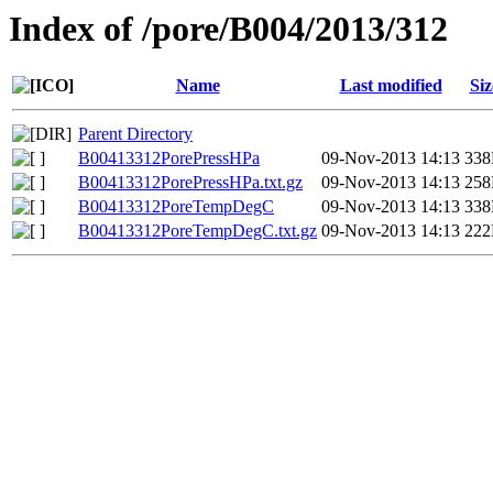
Index of /pore/B004/2013/312
Name
Last modified
Siz
Parent Directory
B00413312PorePressHPa
09-Nov-2013 14:13
33
B00413312PorePressHPa.txt.gz
09-Nov-2013 14:13
25
B00413312PoreTempDegC
09-Nov-2013 14:13
33
B00413312PoreTempDegC.txt.gz
09-Nov-2013 14:13
22